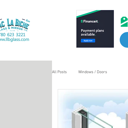
All Posts
Windows / Doors