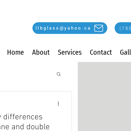
llbglass@yahoo.ca
(78
Home
About
Services
Contact
Gal
y differences
ane and double