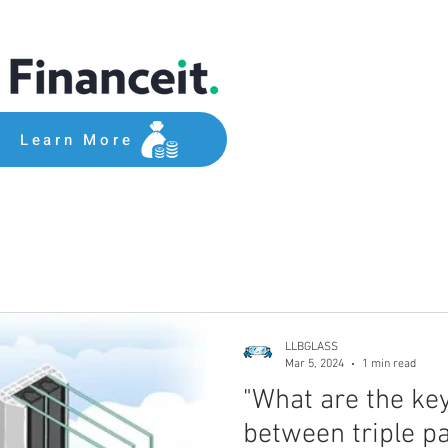
Learn More
LLBGLASS
Mar 5, 2024
1 min read
"What are the ke
between triple p