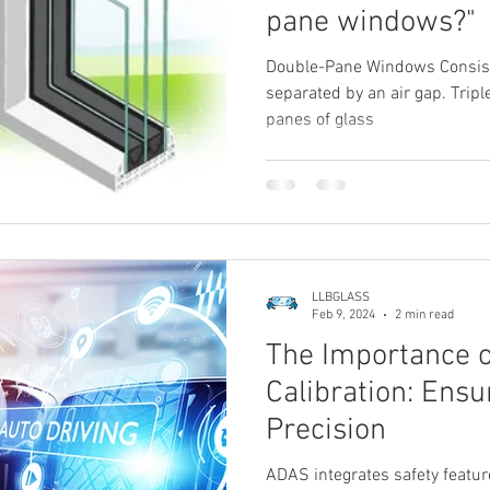
pane windows?"
Double-Pane Windows Consist
separated by an air gap. Tri
panes of glass
LLBGLASS
Feb 9, 2024
2 min read
The Importance 
Calibration: Ensu
Precision
ADAS integrates safety featur