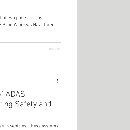
 of two panes of glass
ple-Pane Windows Have three
of ADAS
ring Safety and
es in vehicles. These systems