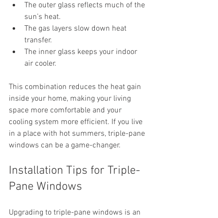
The outer glass reflects much of the 
sun’s heat.
The gas layers slow down heat 
transfer.
The inner glass keeps your indoor 
air cooler.
This combination reduces the heat gain 
inside your home, making your living 
space more comfortable and your 
cooling system more efficient. If you live 
in a place with hot summers, triple-pane 
windows can be a game-changer.
Installation Tips for Triple-
Pane Windows
Upgrading to triple-pane windows is an 