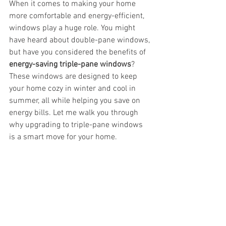
When it comes to making your home 
more comfortable and energy-efficient, 
windows play a huge role. You might 
have heard about double-pane windows, 
but have you considered the benefits of 
energy-saving triple-pane windows
? 
These windows are designed to keep 
your home cozy in winter and cool in 
summer, all while helping you save on 
energy bills. Let me walk you through 
why upgrading to triple-pane windows 
is a smart move for your home.