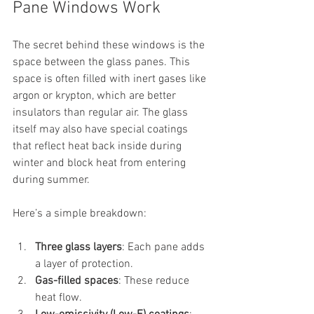
Pane Windows Work
The secret behind these windows is the 
space between the glass panes. This 
space is often filled with inert gases like 
argon or krypton, which are better 
insulators than regular air. The glass 
itself may also have special coatings 
that reflect heat back inside during 
winter and block heat from entering 
during summer.
Here’s a simple breakdown:
Three glass layers
: Each pane adds 
a layer of protection.
Gas-filled spaces
: These reduce 
heat flow.