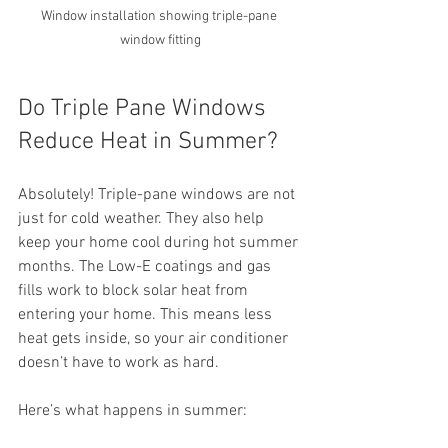
Window installation showing triple-pane 
window fitting
Do Triple Pane Windows 
Reduce Heat in Summer?
Absolutely! Triple-pane windows are not 
just for cold weather. They also help 
keep your home cool during hot summer 
months. The Low-E coatings and gas 
fills work to block solar heat from 
entering your home. This means less 
heat gets inside, so your air conditioner 
doesn’t have to work as hard.
Here’s what happens in summer: