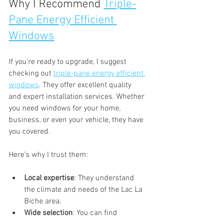
Why I Recommend 
Triple-
Pane Energy Efficient 
Windows
If you’re ready to upgrade, I suggest 
checking out 
triple-pane energy efficient 
windows
. They offer excellent quality 
and expert installation services. Whether 
you need windows for your home, 
business, or even your vehicle, they have 
you covered.
Here’s why I trust them:
Local expertise
: They understand 
the climate and needs of the Lac La 
Biche area.
Wide selection
: You can find 