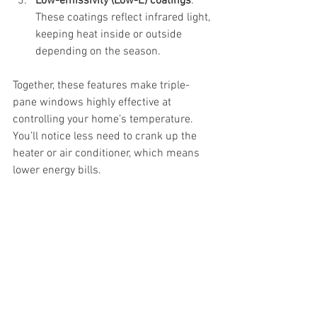
Low-emissivity (Low-E) coatings
: 
These coatings reflect infrared light, 
keeping heat inside or outside 
depending on the season.
Together, these features make triple-
pane windows highly effective at 
controlling your home’s temperature. 
You’ll notice less need to crank up the 
heater or air conditioner, which means 
lower energy bills.