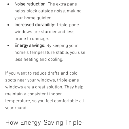
Noise reduction
: The extra pane 
helps block outside noise, making 
your home quieter.
Increased durability
: Triple-pane 
windows are sturdier and less 
prone to damage.
Energy savings
: By keeping your 
home’s temperature stable, you use 
less heating and cooling.
If you want to reduce drafts and cold 
spots near your windows, triple-pane 
windows are a great solution. They help 
maintain a consistent indoor 
temperature, so you feel comfortable all 
year round.
How Energy-Saving Triple-