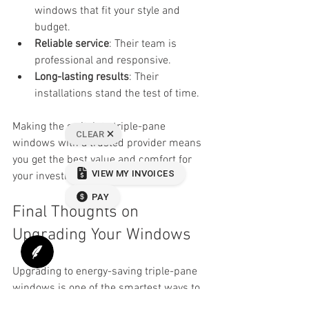
windows that fit your style and 
budget.
Reliable service
: Their team is 
professional and responsive.
Long-lasting results
: Their 
installations stand the test of time.
Making the switch to triple-pane 
windows with a trusted provider means 
you get the best value and comfort for 
your investment.
Final Thoughts on 
Upgrading Your Windows
Upgrading to energy-saving triple-pane 
windows is one of the smartest ways to 
improve your home’s comfort and 