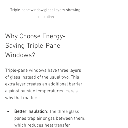
Triple-pane window glass layers showing 
insulation
Why Choose Energy-
Saving Triple-Pane 
Windows?
Triple-pane windows have three layers 
of glass instead of the usual two. This 
extra layer creates an additional barrier 
against outside temperatures. Here’s 
why that matters:
Better insulation
: The three glass 
panes trap air or gas between them, 
which reduces heat transfer.