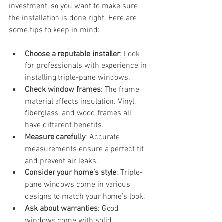
investment, so you want to make sure 
the installation is done right. Here are 
some tips to keep in mind:
Choose a reputable installer
: Look 
for professionals with experience in 
installing triple-pane windows.
Check window frames
: The frame 
material affects insulation. Vinyl, 
fiberglass, and wood frames all 
have different benefits.
Measure carefully
: Accurate 
measurements ensure a perfect fit 
and prevent air leaks.
Consider your home’s style
: Triple-
pane windows come in various 
designs to match your home’s look.
Ask about warranties
: Good 
windows come with solid 