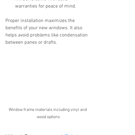
warranties for peace of mind.
Proper installation maximizes the 
benefits of your new windows. It also 
helps avoid problems like condensation 
between panes or drafts.
Window frame materials including vinyl and 
wood options