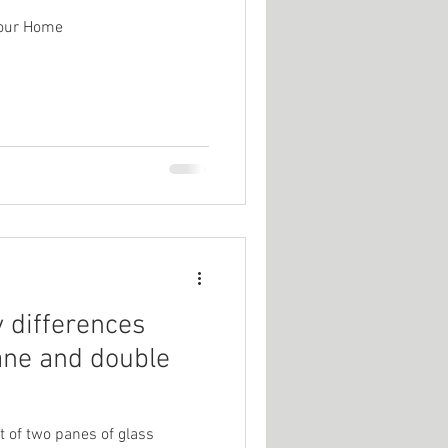
Your Home
y differences
ane and double
 of two panes of glass