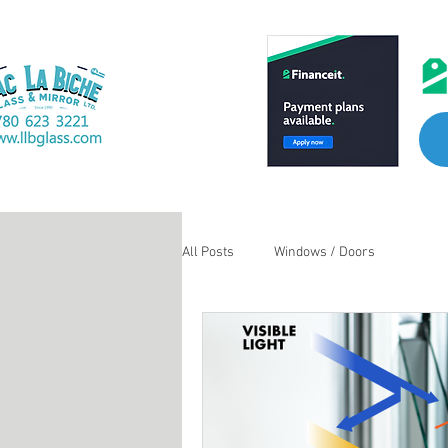
All Posts
Windows / Doors