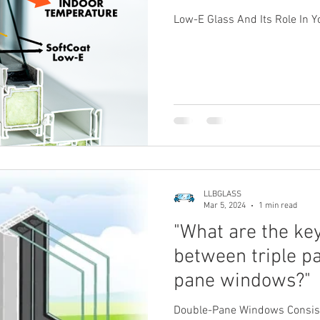
Low-E Glass And Its Role In 
LLBGLASS
Mar 5, 2024
1 min read
"What are the ke
between triple p
pane windows?"
Double-Pane Windows Consist