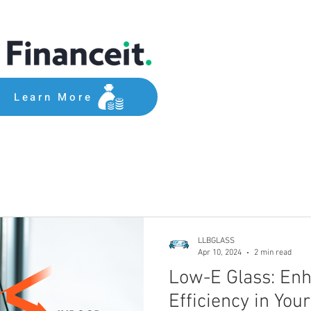
Learn More
LLBGLASS
Apr 10, 2024
2 min read
Low-E Glass: En
Efficiency in Yo