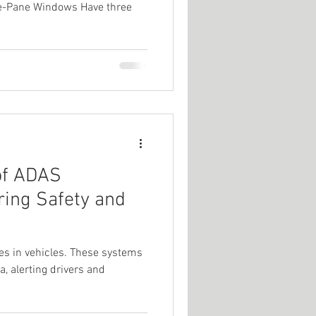
ple-Pane Windows Have three
of ADAS
ring Safety and
es in vehicles. These systems
a, alerting drivers and