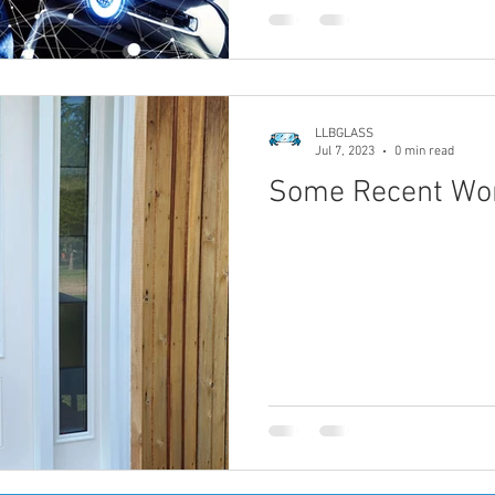
LLBGLASS
Jul 7, 2023
0 min read
Some Recent Wo