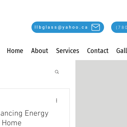
llbglass@yahoo.ca
(78
Home
About
Services
Contact
Gal
hancing Energy
ur Home