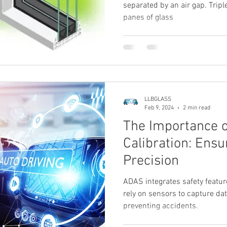
separated by an air gap. Tri
panes of glass
LLBGLASS
Feb 9, 2024
2 min read
The Importance 
Calibration: Ensu
Precision
ADAS integrates safety featur
rely on sensors to capture dat
preventing accidents.