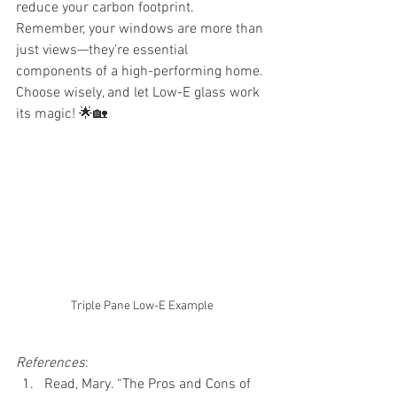
reduce your carbon footprint.
Remember, your windows are more than 
just views—they’re essential 
components of a high-performing home. 
Choose wisely, and let Low-E glass work 
its magic! 🌟🏡
Triple Pane Low-E Example
References
:
Read, Mary. “The Pros and Cons of 