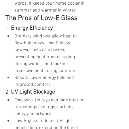
words, it keeps your home cooler in 
summer and warmer in winter.
The Pros of Low-E Glass
1. 
Energy Efficiency
Ordinary windows allow heat to 
flow both ways. Low-E glass, 
however, acts as a barrier, 
preventing heat from escaping 
during winter and blocking 
excessive heat during summer.
Result: Lower energy bills and 
improved comfort.
2. 
UV Light Blockage
Excessive UV rays can fade interior 
furnishings like rugs, curtains, 
sofas, and artwork.
Low-E glass reduces UV light 
penetration, extending the life of 