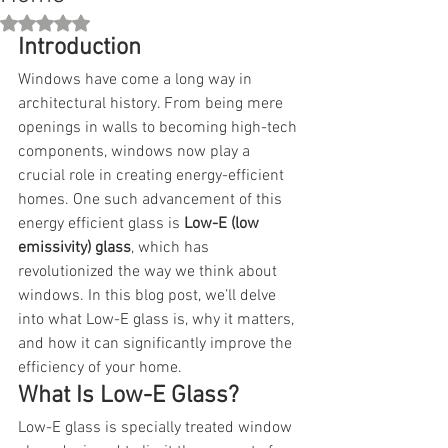
Rated NaN out of 5 stars.
Introduction
Windows have come a long way in 
architectural history. From being mere 
openings in walls to becoming high-tech 
components, windows now play a 
crucial role in creating energy-efficient 
homes. One such advancement of this 
energy efficient glass is 
Low-E (low 
emissivity) glass
, which has 
revolutionized the way we think about 
windows. In this blog post, we’ll delve 
into what Low-E glass is, why it matters, 
and how it can significantly improve the 
efficiency of your home.
What Is Low-E Glass?
Low-E glass is specially treated window 