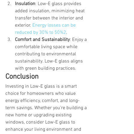
Insulation
: Low-E glass provides 
added insulation, minimizing heat 
transfer between the interior and 
exterior. 
Energy losses can be 
reduced by 30% to 50%
2
.
Comfort and Sustainability
: Enjoy a 
comfortable living space while 
contributing to environmental 
sustainability. Low-E glass aligns 
with green building practices.
Conclusion
Investing in Low-E glass is a smart 
choice for homeowners who value 
energy efficiency, comfort, and long-
term savings. Whether you’re building a 
new home or upgrading existing 
windows, consider Low-E glass to 
enhance your living environment and 