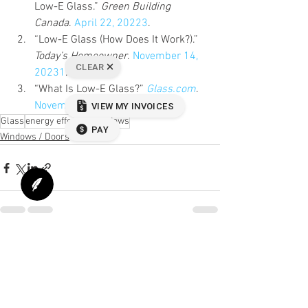
Low-E Glass.” 
Green Building 
Canada
. 
April 22, 2022
3
.
“Low-E Glass (How Does It Work?).” 
Today’s Homeowner
. 
November 14, 
20231
.
“What Is Low-E Glass?” 
Glass.com
. 
November 19, 2020
Glass
energy effecient windows
Windows / Doors
See All
Recent Posts