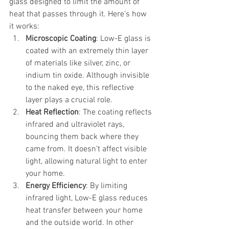
glass designed to limit the amount of 
heat that passes through it. Here’s how 
it works:
Microscopic Coating
: Low-E glass is 
coated with an extremely thin layer 
of materials like silver, zinc, or 
indium tin oxide. Although invisible 
to the naked eye, this reflective 
layer plays a crucial role.
Heat Reflection
: The coating reflects 
infrared and ultraviolet rays, 
bouncing them back where they 
came from. It doesn’t affect visible 
light, allowing natural light to enter 
your home.
Energy Efficiency
: By limiting 
infrared light, Low-E glass reduces 
heat transfer between your home 
and the outside world. In other 