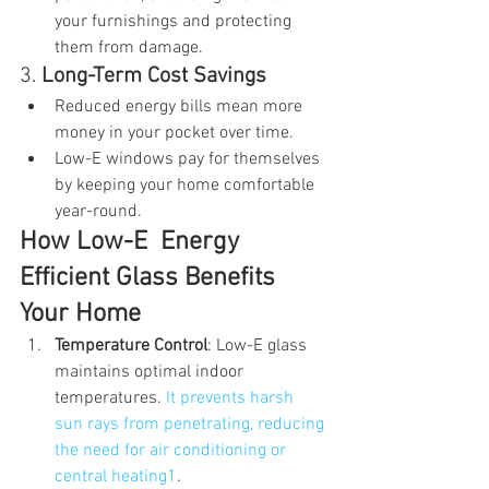
your furnishings and protecting 
them from damage.
3. 
Long-Term Cost Savings
Reduced energy bills mean more 
money in your pocket over time.
Low-E windows pay for themselves 
by keeping your home comfortable 
year-round.
How Low-E  Energy 
Efficient Glass Benefits 
Your Home
Temperature Control
: Low-E glass 
maintains optimal indoor 
temperatures. 
It prevents harsh 
sun rays from penetrating, reducing 
the need for air conditioning or 
central heating1
.